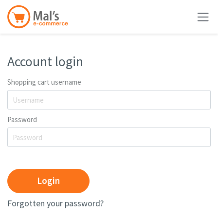
Account login
Shopping cart username
Password
Login
Forgotten your password?