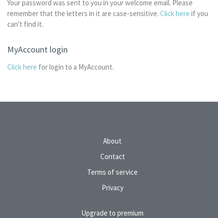
Your password was sent to you in your welcome email. Please
remember that the letters in it are case-sensitive.
Click here
if you
can't find it.
MyAccount login
Click here
for login to a MyAccount.
About
Contact
Terms of service
Privacy
Upgrade to premium